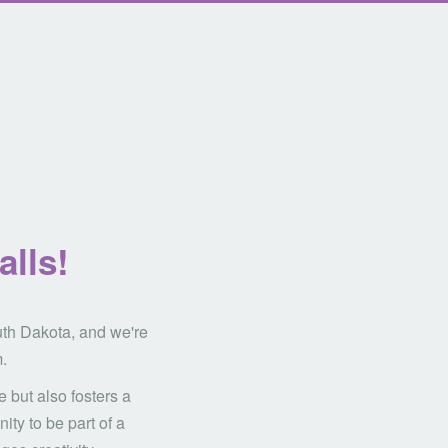
alls!
uth Dakota, and we're
.
 but also fosters a
ity to be part of a