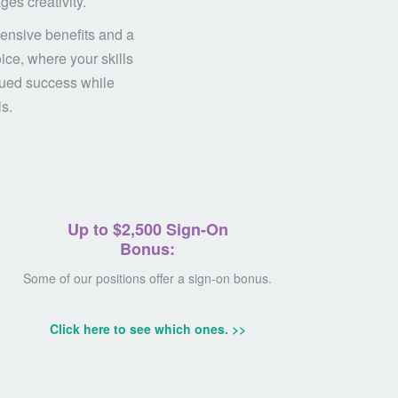
es creativity.
ensive benefits and a
ice, where your skills
inued success while
ls.
Up to $2,500
Sign-On
Bonus:
Some of our positions offer a sign-on bonus.
Click here to see which ones. >>