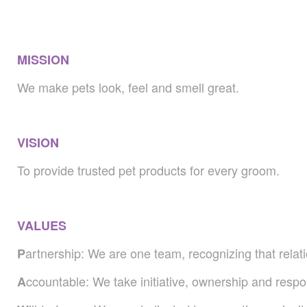
MISSION
We make pets look, feel and smell great.
VISION
To provide trusted pet products for every groom.
VALUES
artnership: We are one team, recognizing that relati
P
ccountable: We take initiative, ownership and respon
A