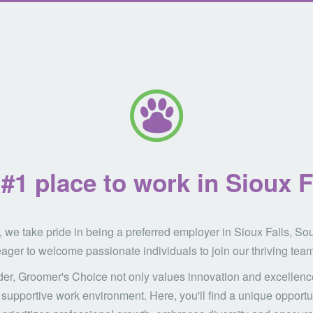
#1 place to work in Sioux F
 we take pride in being a preferred employer in Sioux Falls, So
ager to welcome passionate individuals to join our thriving team
der, Groomer's Choice not only values innovation and excellence
supportive work environment. Here, you'll find a unique opportun