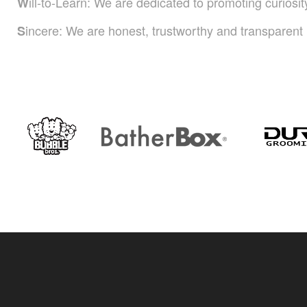
ill-to-Learn: We are dedicated to promoting curiosi
W
incere: We are honest, trustworthy and transparent i
S