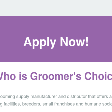
Apply Now!
ho is Groomer's Choi
oming supply manufacturer and distributor that offers a
g facilities, breeders, small franchises and humane socie