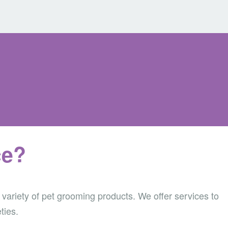
ce?
 variety of pet grooming products.
We offer services to
ties.