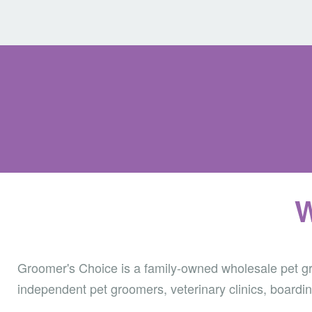
W
Groomer's Choice is a family-owned wholesale pet gro
independent pet groomers, veterinary clinics, boardin