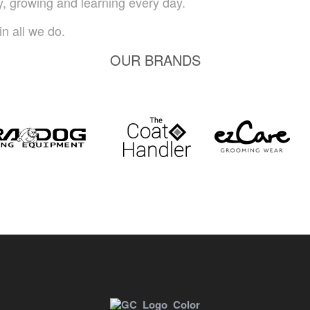
ty, growing and learning every day.
n all we do.
OUR BRANDS