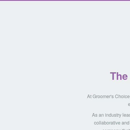
The 
At Groomer's Choice,
e
As an industry lea
collaborative and 