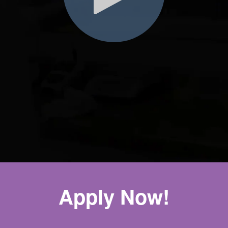
Apply Now!