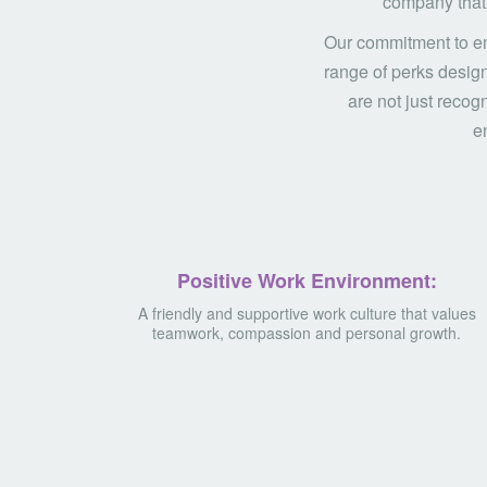
company that 
Our commitment to em
range of perks design
are not just recog
en
Positive Work Environment:
A friendly and supportive work culture that values
teamwork, compassion and personal growth.