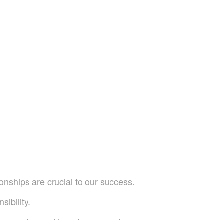
onships are crucial to our success.
sibility.