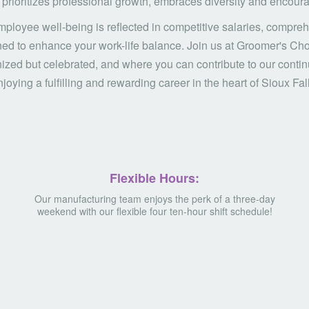
prioritizes professional growth, embraces diversity and encourag
ployee well-being is reflected in competitive salaries, compreh
ed to enhance your work-life balance. Join us at Groomer's Cho
nized but celebrated, and where you can contribute to our cont
joying a fulfilling and rewarding career in the heart of Sioux Fal
Flexible Hours:
Our manufacturing team enjoys the perk of a three-day
weekend with our flexible four ten-hour shift schedule!